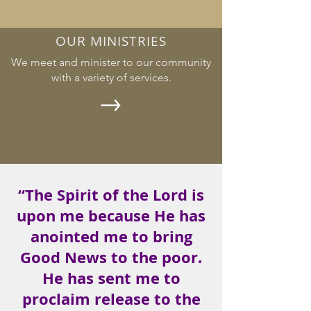
OUR MINISTRIES
We meet and minister to our community
with a variety of services.
“The Spirit of the Lord is
upon me because He has
anointed me to bring
Good News to the poor.
He has sent me to
proclaim release to the