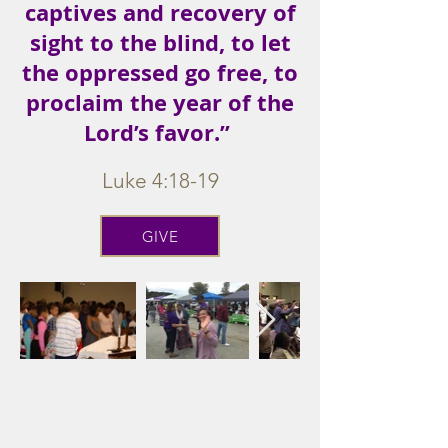
captives and recovery of
sight to the blind, to let
the oppressed go free, to
proclaim the year of the
Lord’s favor.”
Luke 4:18-19
GIVE