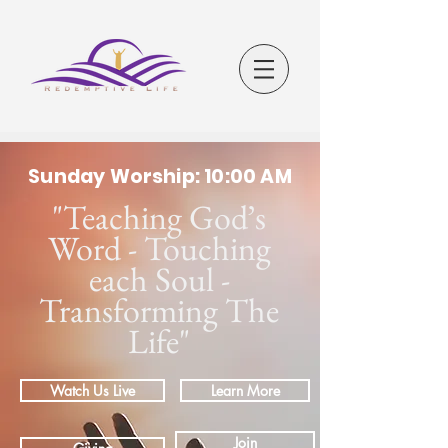
Sunday Worship: 10:00 AM
"Teaching God’s
Word - Touching
each Soul -
Transforming The
Life"
Watch Us Live
Learn More
Join