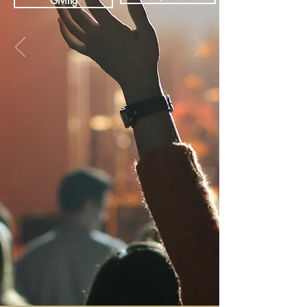
Giving
WHAT WE BELIEVE
You're welcome to visit our non-
denominational Christian community at
any time.
OUR EVENTS
Join us for fun, inspirational events and
activities with the Redemptive Life family.