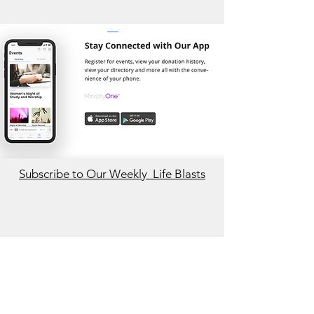
Subscribe to Our Weekly Life Blasts